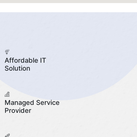
Affordable IT
Solution
Managed Service
Provider