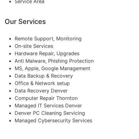
Service Area
Our Services
Remote Support, Monitoring
On-site Services
Hardware Repair, Upgrades
Anti Malware, Phishing Protection
MS, Apple, Google Management
Data Backup & Recovery
Office & Network setup
Data Recovery Denver
Computer Repair Thornton
Managed IT Services Denver
Denver PC Cleaning Servicing
Managed Cybersecurity Services