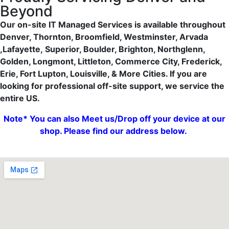
Beyond
Our on-site IT Managed Services is available throughout
Denver, Thornton, Broomfield, Westminster, Arvada
,Lafayette,
Superior, Boulder, Brighton, Northglenn,
Golden, Longmont, Littleton, Commerce City, Frederick,
Erie, Fort Lupton, Louisville, & More Cities. If you are
looking for professional off-site support, we service the
entire US.
Note* You can also Meet us/Drop off your device at our
shop. Please find our address below.