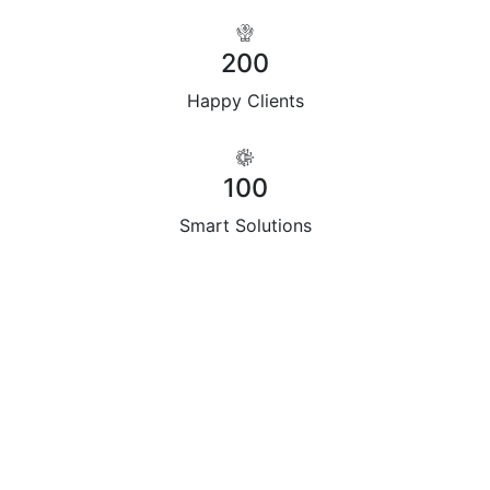
200
Happy Clients
100
Smart Solutions