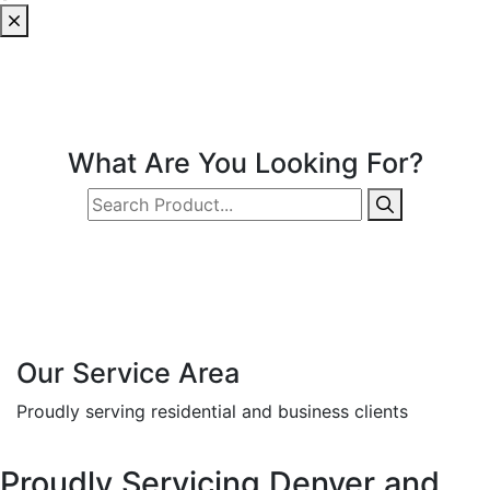
What Are You Looking For?
Our Service Area
Proudly serving residential and business clients
Proudly Servicing Denver and