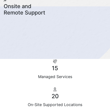
Onsite and
Remote Support
15
Managed Services
20
On-Site Supported Locations