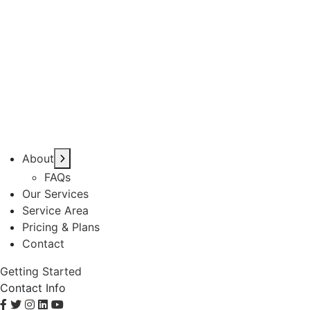
About
FAQs
Our Services
Service Area
Pricing & Plans
Contact
Getting Started
Contact Info