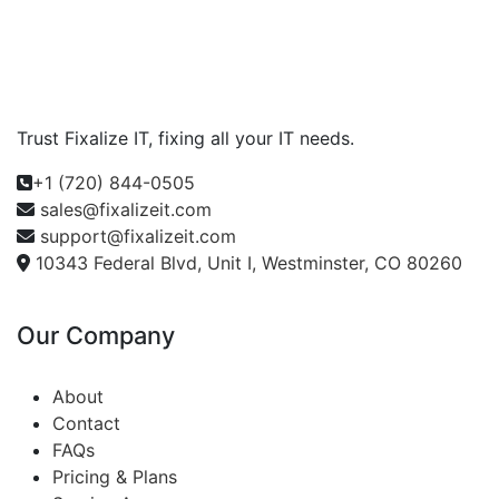
Trust Fixalize IT, fixing all your IT needs.
+1 (720) 844-0505
sales@fixalizeit.com
support@fixalizeit.com
10343 Federal Blvd, Unit I, Westminster, CO 80260
Our Company
About
Contact
FAQs
Pricing & Plans