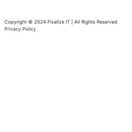
Copyright © 2024 Fixalize IT | All Rights Reserved
Privacy Policy