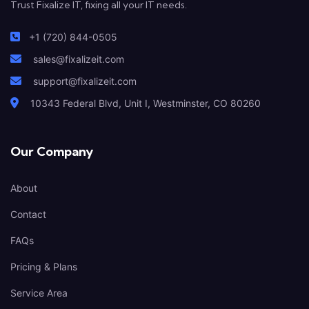
Trust Fixalize IT, fixing all your IT needs.
+1 (720) 844-0505
sales@fixalizeit.com
support@fixalizeit.com
10343 Federal Blvd, Unit I, Westminster, CO 80260
Our Company
About
Contact
FAQs
Pricing & Plans
Service Area