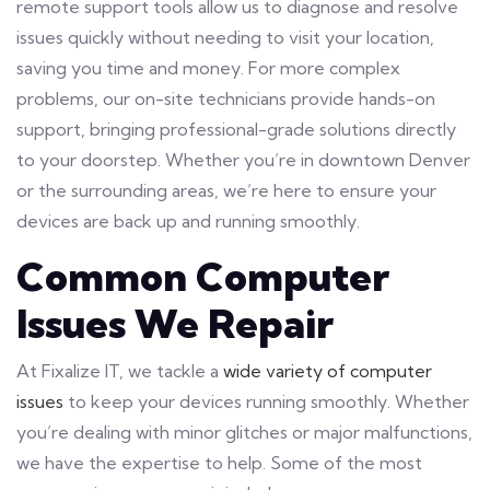
remote support tools allow us to diagnose and resolve
issues quickly without needing to visit your location,
saving you time and money. For more complex
problems, our on-site technicians provide hands-on
support, bringing professional-grade solutions directly
to your doorstep. Whether you’re in downtown Denver
or the surrounding areas, we’re here to ensure your
devices are back up and running smoothly.
Common Computer
Issues We Repair
At Fixalize IT, we tackle a
wide variety of computer
issues
to keep your devices running smoothly. Whether
you’re dealing with minor glitches or major malfunctions,
we have the expertise to help. Some of the most