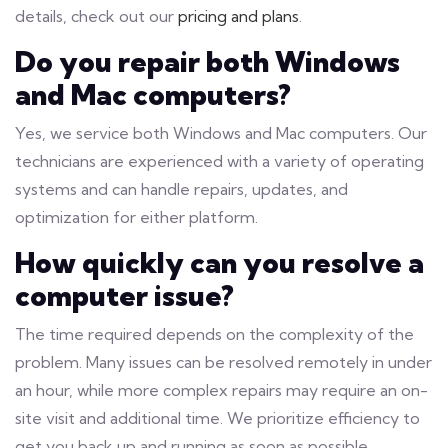
details, check out our
pricing and plans
.
Do you repair both Windows
and Mac computers?
Yes, we service both Windows and Mac computers. Our
technicians are experienced with a variety of operating
systems and can handle repairs, updates, and
optimization for either platform.
How quickly can you resolve a
computer issue?
The time required depends on the complexity of the
problem. Many issues can be resolved remotely in under
an hour, while more complex repairs may require an on-
site visit and additional time. We prioritize efficiency to
get you back up and running as soon as possible.