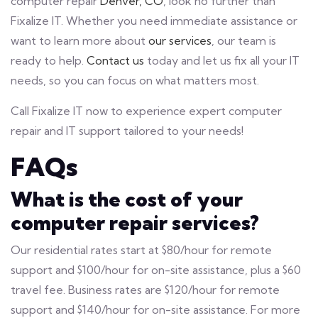
computer repair
Denver, CO
, look no further than
Fixalize IT. Whether you need immediate assistance or
want to learn more about
our services
, our team is
ready to help.
Contact us
today and let us fix all your IT
needs, so you can focus on what matters most.
Call Fixalize IT now to experience expert computer
repair and IT support tailored to your needs!
FAQs
What is the cost of your
computer repair services?
Our residential rates start at $80/hour for remote
support and $100/hour for on-site assistance, plus a $60
travel fee. Business rates are $120/hour for remote
support and $140/hour for on-site assistance. For more