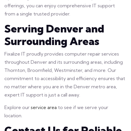
offerings, you can enjoy comprehensive IT support
from a single trusted provider.
Serving Denver and
Surrounding Areas
Fixalize IT proudly provides computer repair services
throughout Denver and its surrounding areas, including
Thornton, Broomfield, Westminster, and more. Our
commitment to accessibility and efficiency ensures that
no matter where you are in the Denver metro area,
expert IT support is just a call away.
Explore our
service area
to see if we serve your
location.
Contact Us for Reliable