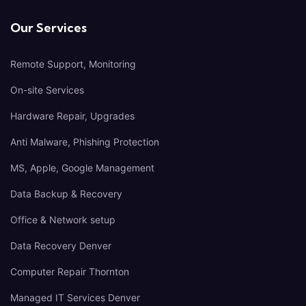
Our Services
Remote Support, Monitoring
On-site Services
Hardware Repair, Upgrades
Anti Malware, Phishing Protection
MS, Apple, Google Management
Data Backup & Recovery
Office & Network setup
Data Recovery Denver
Computer Repair Thornton
Managed IT Services Denver