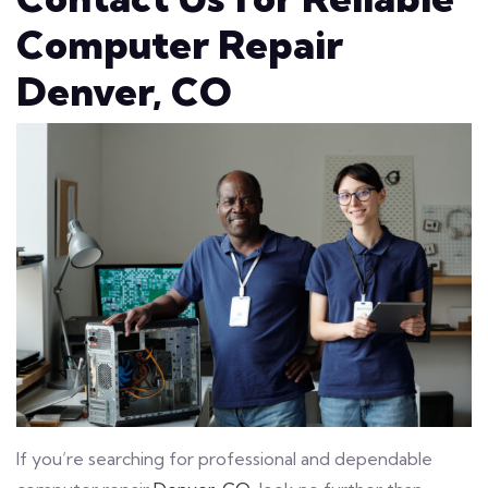
Computer Repair
Denver, CO
If you’re searching for professional and dependable