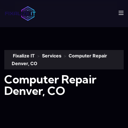
Fixalize IT
Services
Computer Repair
>
>
Denver, CO
Computer Repair
Denver, CO