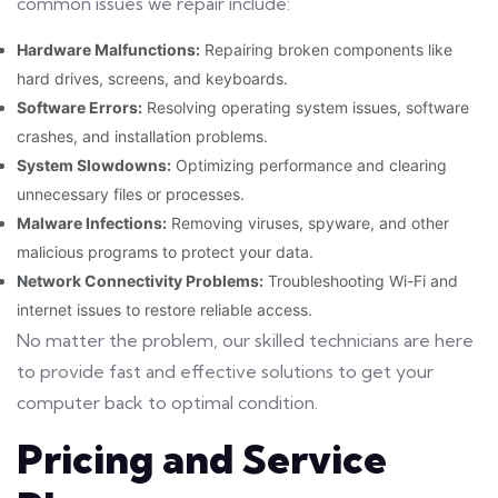
common issues we repair include:
Hardware Malfunctions:
Repairing broken components like
hard drives, screens, and keyboards.
Software Errors:
Resolving operating system issues, software
crashes, and installation problems.
System Slowdowns:
Optimizing performance and clearing
unnecessary files or processes.
Malware Infections:
Removing viruses, spyware, and other
malicious programs to protect your data.
Network Connectivity Problems:
Troubleshooting Wi-Fi and
internet issues to restore reliable access.
No matter the problem, our skilled technicians are here
to provide fast and effective solutions to get your
computer back to optimal condition.
Pricing and Service