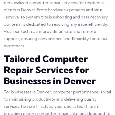
personalized computer repair services for residential
clients in Denver. From hardware upgrades and virus
removal to system troubleshooting and data recovery,
our team is dedicated to resolving any issue efficiently.
Plus, our technicians provide on-site and remote
support, ensuring convenience and flexibility for all our
customers.
Tailored Computer
Repair Services for
Businesses in Denver
For businesses in Denver, computer performance is vital
to maintaining productivity and delivering quality
services. Fixalize IT acts as your dedicated IT team,
providing expert computer repair solutions designed to