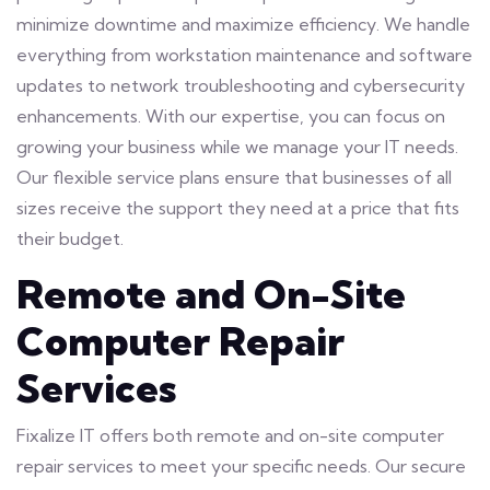
minimize downtime and maximize efficiency. We handle
everything from workstation maintenance and software
updates to network troubleshooting and cybersecurity
enhancements. With our expertise, you can focus on
growing your business while we manage your IT needs.
Our flexible service plans ensure that businesses of all
sizes receive the support they need at a price that fits
their budget.
Remote and On-Site
Computer Repair
Services
Fixalize IT offers both remote and on-site computer
repair services to meet your specific needs. Our secure