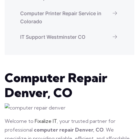
Computer Printer Repair Service in
Colorado
IT Support Westminster CO
Computer Repair
Denver, CO
Welcome to
Fixalize IT
, your trusted partner for
professional
computer repair Denver, CO
. We
specialize in providing reliable, efficient, and affordable