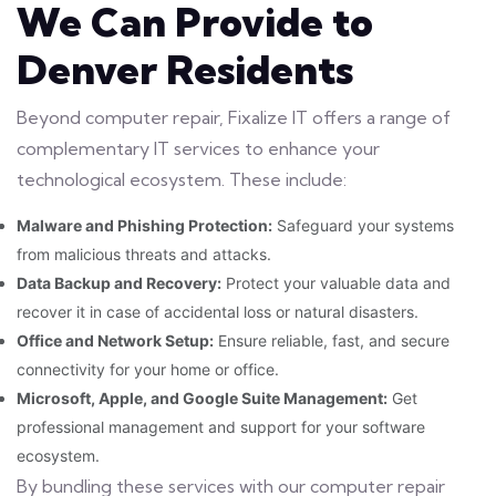
We Can Provide to
Denver Residents
Beyond computer repair, Fixalize IT offers a range of
complementary IT services to enhance your
technological ecosystem. These include:
Malware and Phishing Protection:
Safeguard your systems
from malicious threats and attacks.
Data Backup and Recovery:
Protect your valuable data and
recover it in case of accidental loss or natural disasters.
Office and Network Setup:
Ensure reliable, fast, and secure
connectivity for your home or office.
Microsoft, Apple, and Google Suite Management:
Get
professional management and support for your software
ecosystem.
By bundling these services with our computer repair