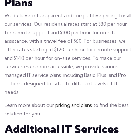
Plans
We believe in transparent and competitive pricing for all
our services. Our residential rates start at $80 per hour
for remote support and $100 per hour for on-site
assistance, with a travel fee of $60. For businesses, we
offer rates starting at $120 per hour for remote support
and $140 per hour for on-site services. To make our
services even more accessible, we provide various
managed IT service plans, including Basic, Plus, and Pro
options, designed to cater to different levels of IT
needs.
Learn more about our
pricing and plans
to find the best
solution for you.
Additional IT Services