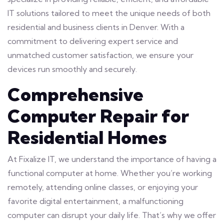
IT solutions tailored to meet the unique needs of both
residential and business clients in Denver. With a
commitment to delivering expert service and
unmatched customer satisfaction, we ensure your
devices run smoothly and securely.
Comprehensive
Computer Repair for
Residential Homes
At Fixalize IT, we understand the importance of having a
functional computer at home. Whether you’re working
remotely, attending online classes, or enjoying your
favorite digital entertainment, a malfunctioning
computer can disrupt your daily life. That’s why we offer