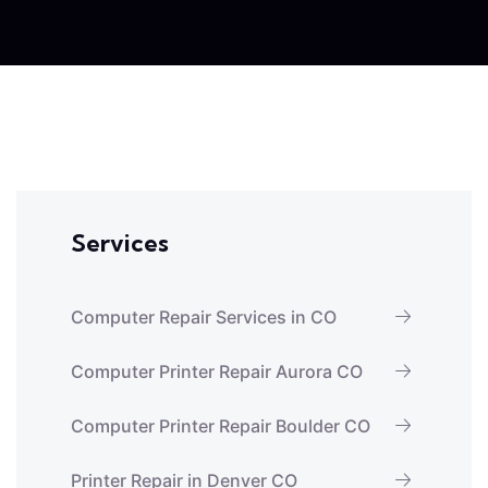
Services
Computer Repair Services in CO
Computer Printer Repair Aurora CO
Computer Printer Repair Boulder CO
Printer Repair in Denver CO