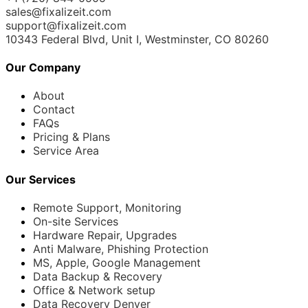
sales@fixalizeit.com
support@fixalizeit.com
10343 Federal Blvd, Unit I, Westminster, CO 80260
Our Company
About
Contact
FAQs
Pricing & Plans
Service Area
Our Services
Remote Support, Monitoring
On-site Services
Hardware Repair, Upgrades
Anti Malware, Phishing Protection
MS, Apple, Google Management
Data Backup & Recovery
Office & Network setup
Data Recovery Denver