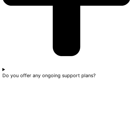
Do you offer any ongoing support plans?