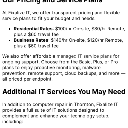
At Fixalize IT, we offer transparent pricing and flexible
service plans to fit your budget and needs.
Residential Rates
: $100/hr On-site, $80/hr Remote,
plus a $60 travel fee
Business Rates
: $140/hr On-site, $120/hr Remote,
plus a $60 travel fee
We also offer affordable
managed IT service plans
for
ongoing support. Choose from the Basic, Plus, or Pro
plans to enjoy proactive monitoring, malware
prevention, remote support, cloud backups, and more —
all priced per endpoint.
Additional IT Services You May Need
In addition to computer repair in Thornton, Fixalize IT
provides a full suite of IT solutions designed to
complement and enhance your technology setup,
including: