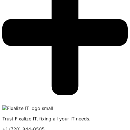
Trust Fixalize IT, fixing all your IT needs.
+1 (720) 844-0505