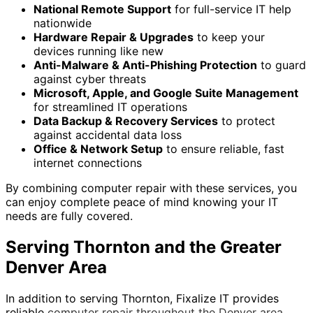
National Remote Support
for full-service IT help
nationwide
Hardware Repair & Upgrades
to keep your
devices running like new
Anti-Malware & Anti-Phishing Protection
to guard
against cyber threats
Microsoft, Apple, and Google Suite Management
for streamlined IT operations
Data Backup & Recovery Services
to protect
against accidental data loss
Office & Network Setup
to ensure reliable, fast
internet connections
By combining computer repair with these services, you
can enjoy complete peace of mind knowing your IT
needs are fully covered.
Serving Thornton and the Greater
Denver Area
In addition to serving Thornton, Fixalize IT provides
reliable
computer repair throughout the Denver area
.