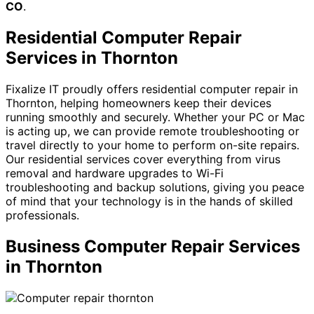
CO
.
Residential Computer Repair
Services in Thornton
Fixalize IT proudly offers residential computer repair in
Thornton, helping homeowners keep their devices
running smoothly and securely. Whether your PC or Mac
is acting up, we can provide remote troubleshooting or
travel directly to your home to perform on-site repairs.
Our residential services cover everything from virus
removal and hardware upgrades to Wi-Fi
troubleshooting and backup solutions, giving you peace
of mind that your technology is in the hands of skilled
professionals.
Business Computer Repair Services
in Thornton