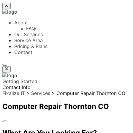
About
FAQs
Our Services
Service Area
Pricing & Plans
Contact
Getting Started
Contact Info
Fixalize IT
>
Services
>
Computer Repair Thornton CO
Computer Repair Thornton CO
What Are You Looking For?