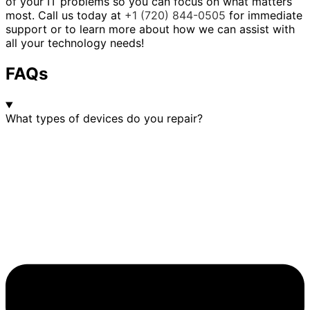
of your IT problems so you can focus on what matters
most. Call us today at
+1 (720) 844-0505
for immediate
support or to learn more about how we can assist with
all your technology needs!
FAQs
What types of devices do you repair?