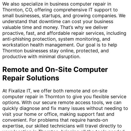
We also specialize in business computer repair in
Thornton, CO, offering comprehensive IT support to
small businesses, startups, and growing companies. We
understand that downtime can cost your business
valuable time and money. That’s why we deliver
proactive, fast, and affordable repair services, including
anti-phishing protection, system monitoring, and
workstation health management. Our goal is to help
Thornton businesses stay online, protected, and
productive with minimal disruption.
Remote and On-Site Computer
Repair Solutions
At Fixalize IT, we offer both remote and on-site
computer repair in Thornton to give you flexible service
options. With our secure remote access tools, we can
quickly diagnose and fix many issues without needing to
visit your home or office, making support fast and
convenient. For problems that require hands-on
expertise, our skilled technicians will travel directly to