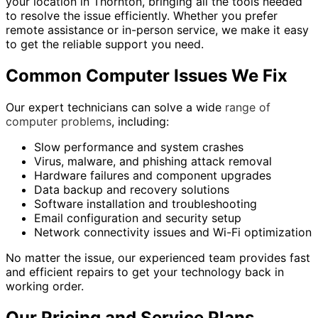
your location in Thornton, bringing all the tools needed
to resolve the issue efficiently. Whether you prefer
remote assistance or in-person service, we make it easy
to get the reliable support you need.
Common Computer Issues We Fix
Our expert technicians can solve a wide
range of
computer problems
, including:
Slow performance and system crashes
Virus, malware, and phishing attack removal
Hardware failures and component upgrades
Data backup and recovery solutions
Software installation and troubleshooting
Email configuration and security setup
Network connectivity issues and Wi-Fi optimization
No matter the issue, our experienced team provides fast
and efficient repairs to get your technology back in
working order.
Our Pricing and Service Plans