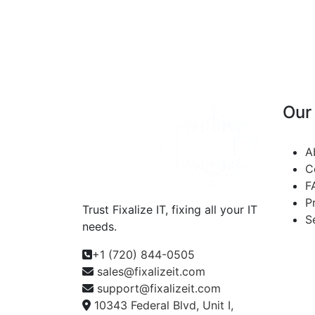
Our
A
C
F
P
Trust Fixalize IT, fixing all your IT
S
needs.
+1 (720) 844-0505
sales@fixalizeit.com
support@fixalizeit.com
10343 Federal Blvd, Unit I,