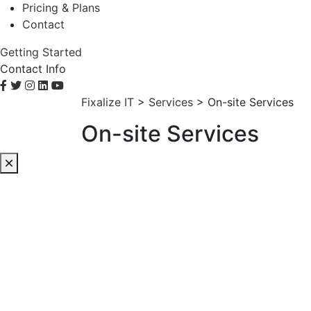
Pricing & Plans
Contact
Getting Started
Contact Info
Fixalize IT
>
Services
>
On-site Services
On-site Services