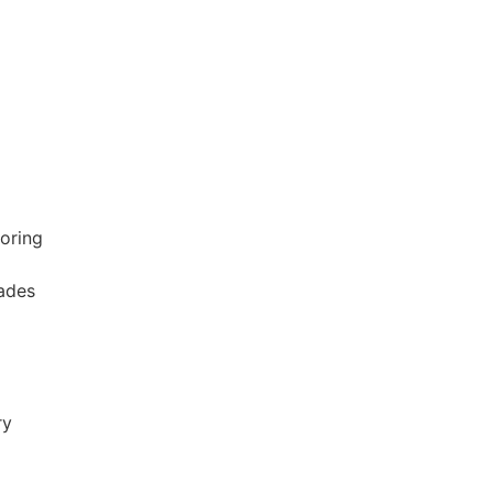
oring
ades
ry
p