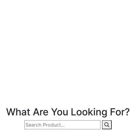
What Are You Looking For?