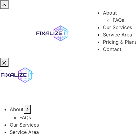
About
FAQs
Our Services
Service Area
Pricing & Plan
Contact
About
FAQs
Our Services
Service Area