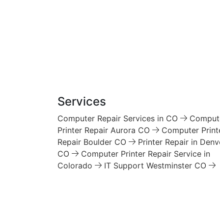
Services
Computer Repair Services in CO
Comput
Printer Repair Aurora CO
Computer Print
Repair Boulder CO
Printer Repair in Denv
CO
Computer Printer Repair Service in
Colorado
IT Support Westminster CO