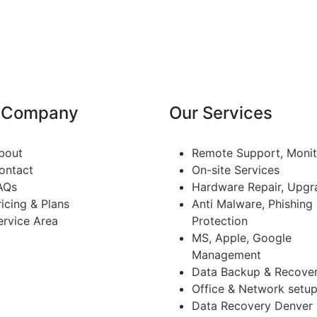
 Company
Our Services
bout
Remote Support, Monit
ontact
On-site Services
AQs
Hardware Repair, Upgr
ricing & Plans
Anti Malware, Phishing
ervice Area
Protection
MS, Apple, Google
Management
Data Backup & Recove
Office & Network setu
Data Recovery Denver